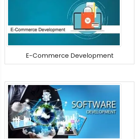
E-Commerce Development