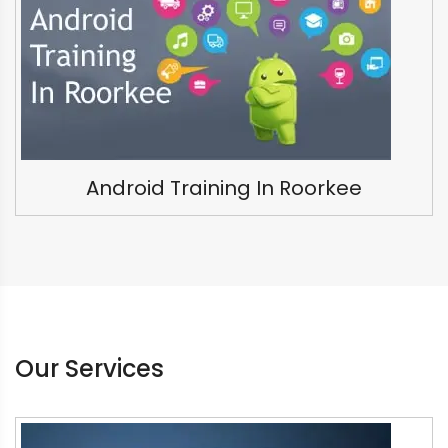
Android Training In Roorkee
Our Services