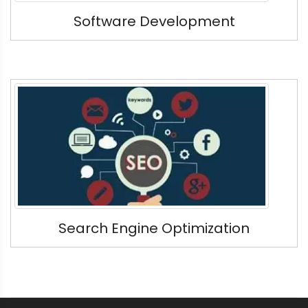
Software Development
Search Engine Optimization