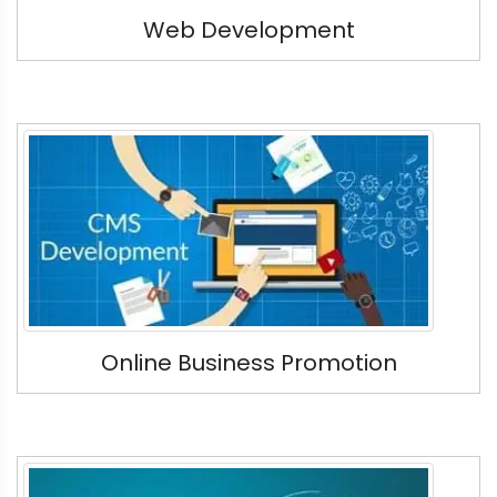
Web Development
Online Business Promotion