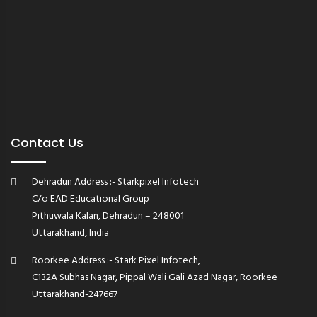
Contact Us
Dehradun Address :- Starkpixel Infotech
C/o EAD Educational Group
Pithuwala Kalan, Dehradun – 248001
Uttarakhand, India
Roorkee Address :- Stark Pixel Infotech,
C132A Subhas Nagar, Pippal Wali Gali Azad Nagar, Roorkee
Uttarakhand-247667