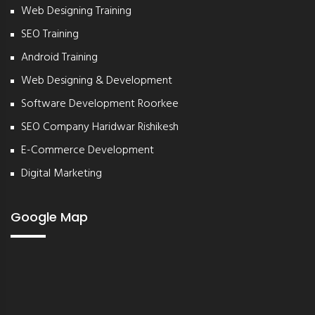
Web Designing Training
SEO Training
Android Training
Web Designing & Development
Software Development Roorkee
SEO Company Haridwar Rishikesh
E-Commerce Development
Digital Marketing
Google Map