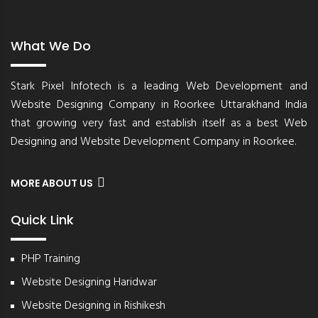
What We Do
Stark Pixel Infotech is a leading Web Development and
Website Designing Company in Roorkee Uttarakhand India
that growing very fast and establish itself as a best Web
Designing and Website Development Company in Roorkee.
MORE ABOUT US
Quick Link
PHP Training
Website Designing Haridwar
Website Designing in Rishikesh