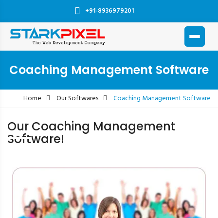
+91-8936979201
Coaching Management Software
Home
Our Softwares
Coaching Management Software
Our Coaching Management
Software!