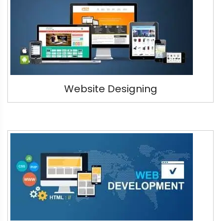
Website Designing