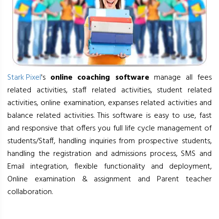
Stark Pixel
's
online coaching software
manage all fees
related activities, staff related activities, student related
activities, online examination, expanses related activities and
balance related activities. This software is easy to use, fast
and responsive that offers you full life cycle management of
students/Staff, handling inquiries from prospective students,
handling the registration and admissions process, SMS and
Email integration, flexible functionality and deployment,
Online examination & assignment and Parent teacher
collaboration.