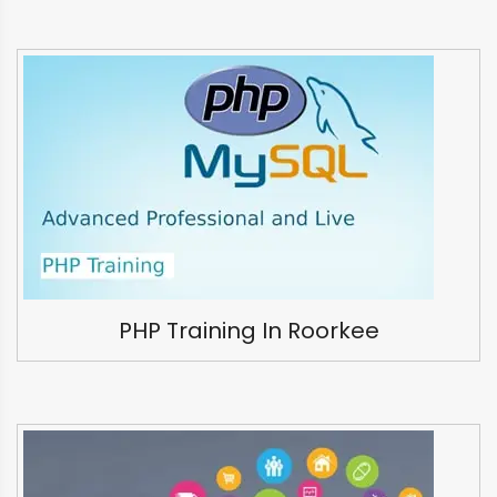
PHP Training In Roorkee