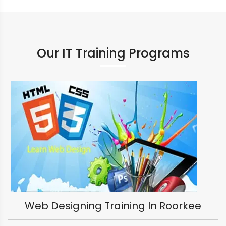
Our IT Training Programs
Web Designing Training In Roorkee