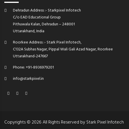
Dehradun Address :- Starkpixel Infotech
C/o EAD Educational Group
Pithuwala Kalan, Dehradun – 248001
Uttarakhand, India
Roorkee Address :- Stark Pixel Infotech,
C132A Subhas Nagar, Pippal Wali Gali Azad Nagar, Roorkee
Uttarakhand-247667
Phone: +91-8936979201
info@starkpixel.in
Copyrights © 2026 All Rights Reserved by Stark Pixel Infotech