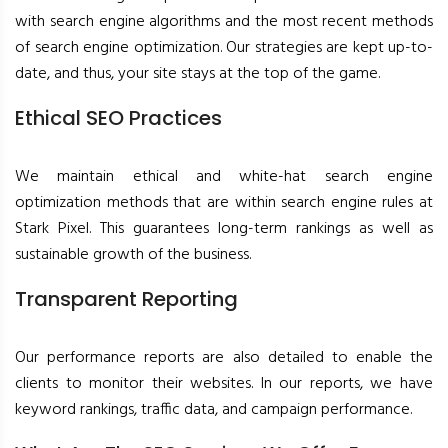
with search engine algorithms and the most recent methods
of search engine optimization. Our strategies are kept up-to-
date, and thus, your site stays at the top of the game.
Ethical SEO Practices
We maintain ethical and white-hat search engine
optimization methods that are within search engine rules at
Stark Pixel. This guarantees long-term rankings as well as
sustainable growth of the business.
Transparent Reporting
Our performance reports are also detailed to enable the
clients to monitor their websites. In our reports, we have
keyword rankings, traffic data, and campaign performance.