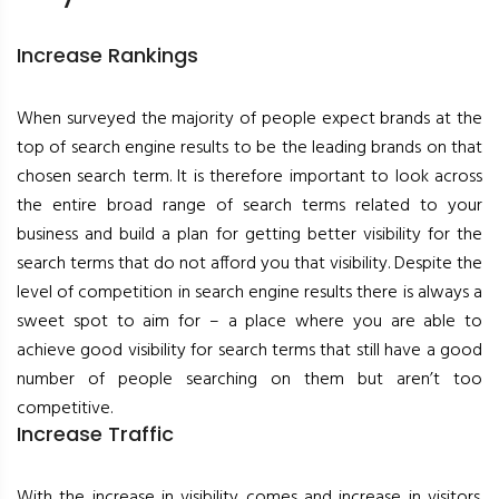
Increase Rankings
When surveyed the majority of people expect brands at the
top of search engine results to be the leading brands on that
chosen search term. It is therefore important to look across
the entire broad range of search terms related to your
business and build a plan for getting better visibility for the
search terms that do not afford you that visibility. Despite the
level of competition in search engine results there is always a
sweet spot to aim for – a place where you are able to
achieve good visibility for search terms that still have a good
number of people searching on them but aren’t too
competitive.
Increase Traffic
With the increase in visibility comes and increase in visitors.