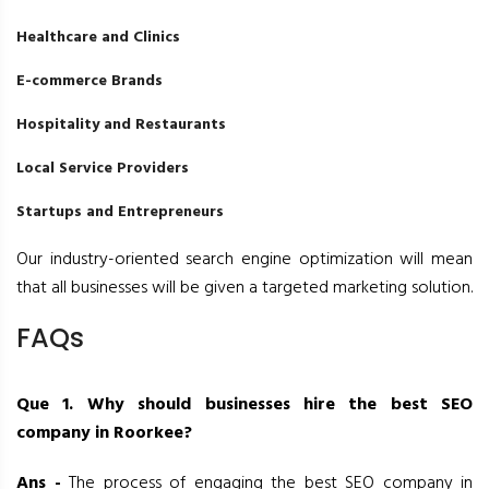
Healthcare and Clinics
E-commerce Brands
Hospitality and Restaurants
Local Service Providers
Startups and Entrepreneurs
Our industry-oriented search engine optimization will mean
that all businesses will be given a targeted marketing solution.
FAQs
Que 1. Why should businesses hire the best SEO
company in Roorkee?
Ans -
The process of engaging the best SEO company in