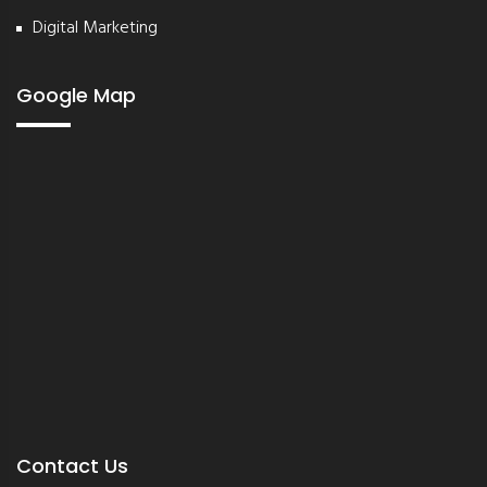
Digital Marketing
Google Map
Contact Us