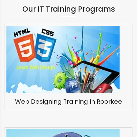
Our IT Training Programs
Web Designing Training In Roorkee