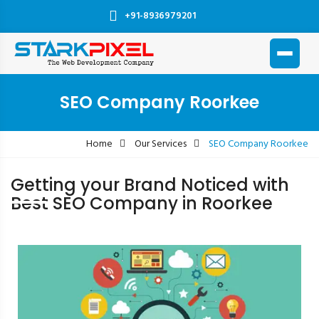
+91-8936979201
SEO Company Roorkee
Home
Our Services
SEO Company Roorkee
Getting your Brand Noticed with
Best SEO Company in Roorkee