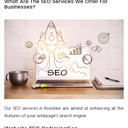
What Are The SEO Services We Offer For
Businesses?
Our SEO services in Roorkee are aimed at enhancing all the
features of your webpage's search engine.