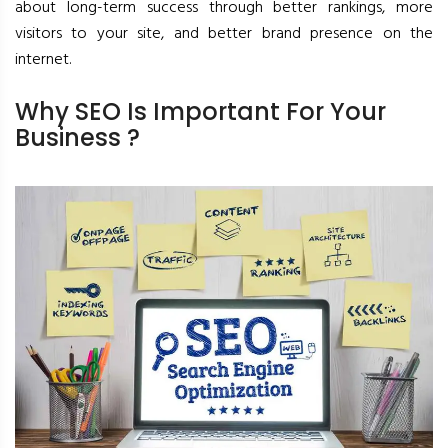
about long-term success through better rankings, more
visitors to your site, and better brand presence on the
internet.
Why SEO Is Important For Your
Business ?