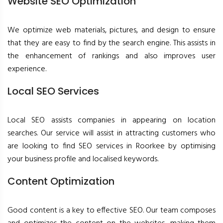
Website SEO Optimization
We optimize web materials, pictures, and design to ensure
that they are easy to find by the search engine. This assists in
the enhancement of rankings and also improves user
experience.
Local SEO Services
Local SEO assists companies in appearing on location
searches. Our service will assist in attracting customers who
are looking to find SEO services in Roorkee by optimising
your business profile and localised keywords.
Content Optimization
Good content is a key to effective SEO. Our team composes