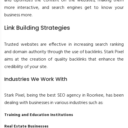
and optimizes the content on the websites, making them
more interactive, and search engines get to know your
business more.
Link Building Strategies
Trusted websites are effective in increasing search ranking
and domain authority through the use of backlinks. Stark Pixel
aims at the creation of quality backlinks that enhance the
credibility of your site.
Industries We Work With
Stark Pixel, being the best SEO agency in Roorkee, has been
dealing with businesses in various industries such as:
Training and Education Institutions
Real Estate Businesses