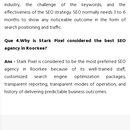
industry, the challenge of the keywords, and the
effectiveness of the SEO strategy. SEO normally needs 3 to 6
months to show any noticeable outcome in the form of
search positioning and traffic.
Que 4.Why is Stark Pixel considered the best SEO
agency in Roorkee?
Ans -
Stark Pixel is considered to be the most preferred SEO
agency in Roorkee because of its well-trained staff,
customized search engine optimization packages,
transparent reporting, transparent modes of operation, and
history of delivering predictable business outcomes.