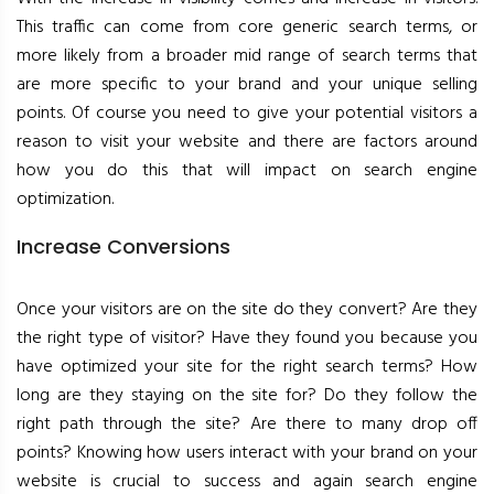
This traffic can come from core generic search terms, or
more likely from a broader mid range of search terms that
are more specific to your brand and your unique selling
points. Of course you need to give your potential visitors a
reason to visit your website and there are factors around
how you do this that will impact on search engine
optimization.
Increase Conversions
Once your visitors are on the site do they convert? Are they
the right type of visitor? Have they found you because you
have optimized your site for the right search terms? How
long are they staying on the site for? Do they follow the
right path through the site? Are there to many drop off
points? Knowing how users interact with your brand on your
website is crucial to success and again search engine