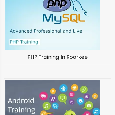
PHP Training In Roorkee