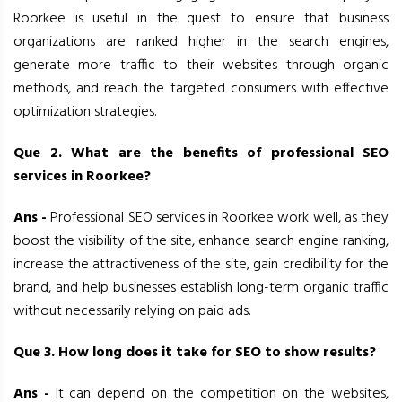
Roorkee is useful in the quest to ensure that business
organizations are ranked higher in the search engines,
generate more traffic to their websites through organic
methods, and reach the targeted consumers with effective
optimization strategies.
Que 2. What are the benefits of professional SEO
services in Roorkee?
Ans -
Professional SEO services in Roorkee work well, as they
boost the visibility of the site, enhance search engine ranking,
increase the attractiveness of the site, gain credibility for the
brand, and help businesses establish long-term organic traffic
without necessarily relying on paid ads.
Que 3. How long does it take for SEO to show results?
Ans -
It can depend on the competition on the websites,