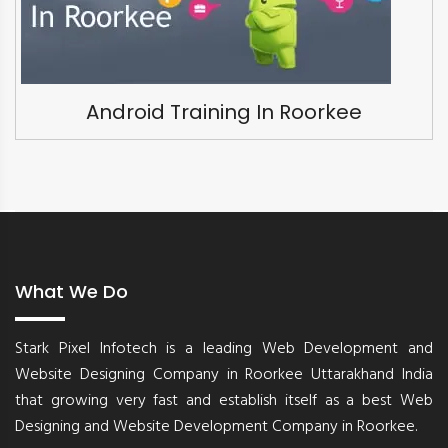
Android Training In Roorkee
What We Do
Stark Pixel Infotech is a leading Web Development and
Website Designing Company in Roorkee Uttarakhand India
that growing very fast and establish itself as a best Web
Designing and Website Development Company in Roorkee.