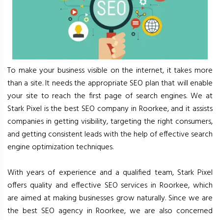
To make your business visible on the internet, it takes more
than a site. It needs the appropriate SEO plan that will enable
your site to reach the first page of search engines. We at
Stark Pixel is the best SEO company in Roorkee, and it assists
companies in getting visibility, targeting the right consumers,
and getting consistent leads with the help of effective search
engine optimization techniques.
With years of experience and a qualified team, Stark Pixel
offers quality and effective SEO services in Roorkee, which
are aimed at making businesses grow naturally. Since we are
the best SEO agency in Roorkee, we are also concerned