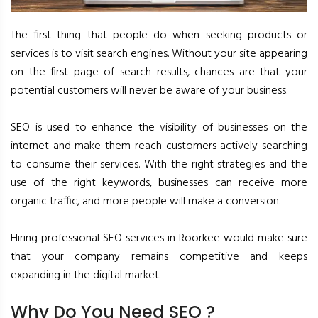
The first thing that people do when seeking products or
services is to visit search engines. Without your site appearing
on the first page of search results, chances are that your
potential customers will never be aware of your business.
SEO is used to enhance the visibility of businesses on the
internet and make them reach customers actively searching
to consume their services. With the right strategies and the
use of the right keywords, businesses can receive more
organic traffic, and more people will make a conversion.
Hiring professional SEO services in Roorkee would make sure
that your company remains competitive and keeps
expanding in the digital market.
Why Do You Need SEO ?