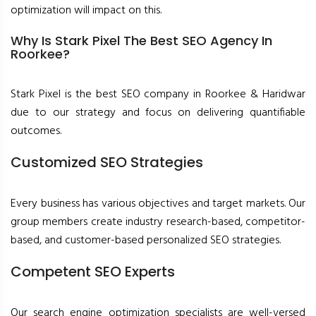
optimization will impact on this.
Why Is Stark Pixel The Best SEO Agency In
Roorkee?
Stark Pixel is the best SEO company in Roorkee & Haridwar
due to our strategy and focus on delivering quantifiable
outcomes.
Customized SEO Strategies
Every business has various objectives and target markets. Our
group members create industry research-based, competitor-
based, and customer-based personalized SEO strategies.
Competent SEO Experts
Our search engine optimization specialists are well-versed