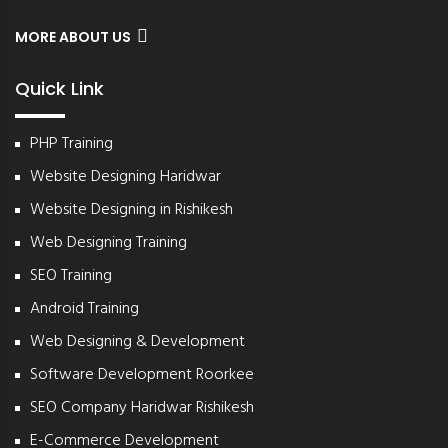
MORE ABOUT US
Quick Link
PHP Training
Website Designing Haridwar
Website Designing in Rishikesh
Web Designing Training
SEO Training
Android Training
Web Designing & Development
Software Development Roorkee
SEO Company Haridwar Rishikesh
E-Commerce Development